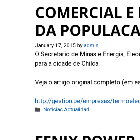
COMERCIAL E
DA POPULAC
January 17, 2015
by
admin
O Secretario de Minas e Energia, Eleod
para a cidade de Chilca.
Veja o artigo original completo (em es
http://gestion.pe/empresas/termoelec
Categories
Noticias Actualidad