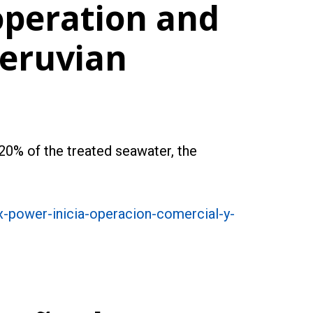
operation and
Peruvian
 20% of the treated seawater, the
x-power-inicia-operacion-comercial-y-