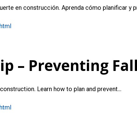
muerte en construcción. Aprenda cómo planificar y p
.html
p – Preventing Fal
n construction. Learn how to plan and prevent…
.html