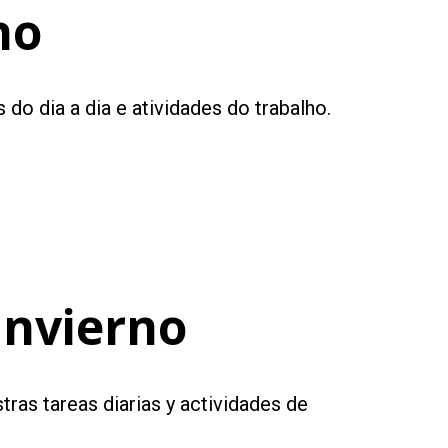
no
do dia a dia e atividades do trabalho.
Invierno
tras tareas diarias y actividades de