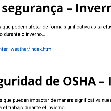
 segurança – Inver
 que podem afetar de forma significativa as tarefas 
o durante o inverno…
nter_weather/index.html
guridad de OSHA – 
ros que pueden impactar de manera significativa nues
el trabajo durante el invierno…