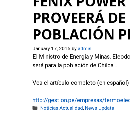
FENIX POWER 
PROVEERÁ DE 
POBLACIÓN 
January 17, 2015
by
admin
El Ministro de Energía y Minas, Eleodo
será para la población de Chilca…
Vea el artículo completo (en español) 
http://gestion.pe/empresas/termoelec
Categories
Noticias Actualidad
,
News Update