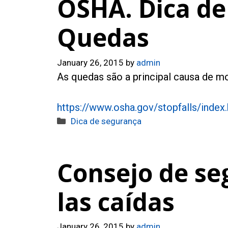
OSHA. Dica de
Quedas
January 26, 2015
by
admin
As quedas são a principal causa de mo
https://www.osha.gov/stopfalls/index
Categories
Dica de segurança
Consejo de se
las caídas
January 26, 2015
by
admin