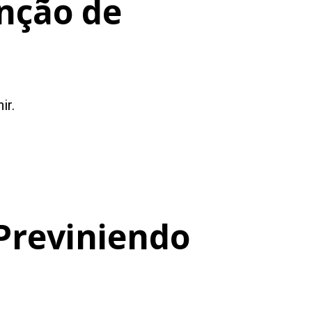
nção de
ir.
Previniendo