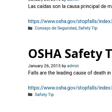
Las caídas son la causa principal de 
https://www.osha.gov/stopfalls/index
Categories
Consejo de Seguridad
,
Safety Tip
OSHA Safety Ti
January 26, 2015
by
admin
Falls are the leading cause of death i
https://www.osha.gov/stopfalls/index
Categories
Safety Tip