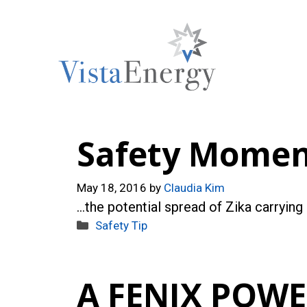
Skip
to
content
Safety Moment
May 18, 2016
by
Claudia Kim
…the potential spread of Zika carrying
Categories
Safety Tip
A FENIX POW