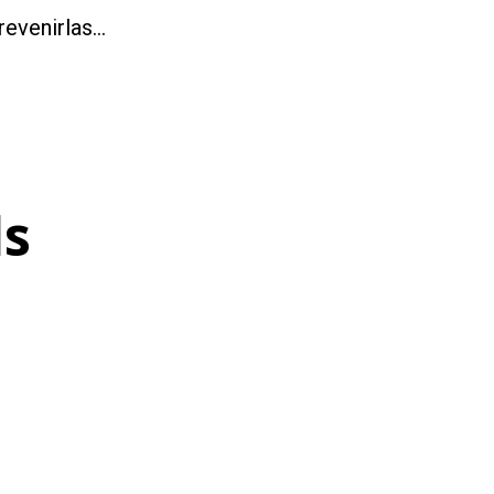
revenirlas…
ls