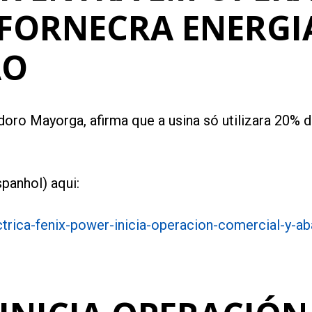
 FORNECRA ENERGI
AO
oro Mayorga, afirma que a usina só utilizara 20% da
panhol) aqui:
trica-fenix-power-inicia-operacion-comercial-y-a