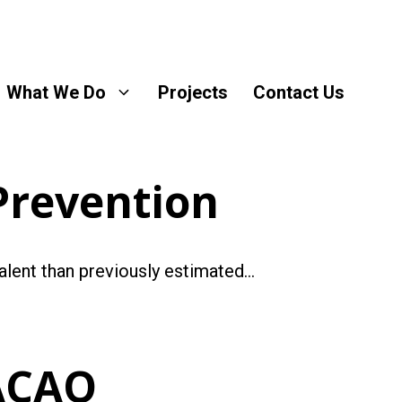
What We Do
Projects
Contact Us
Prevention
valent than previously estimated…
ACAO