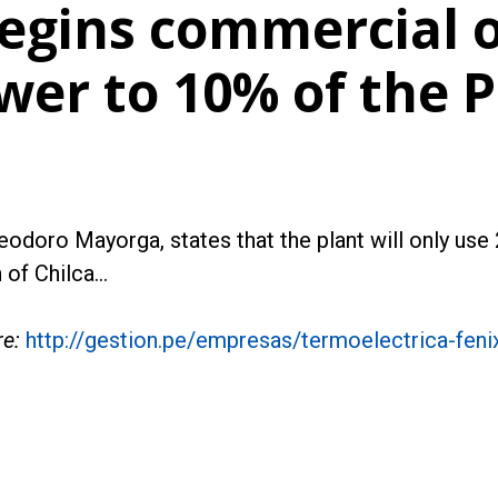
egins commercial 
ower to 10% of the 
odoro Mayorga, states that the plant will only use
 of Chilca…
re:
http://gestion.pe/empresas/termoelectrica-feni