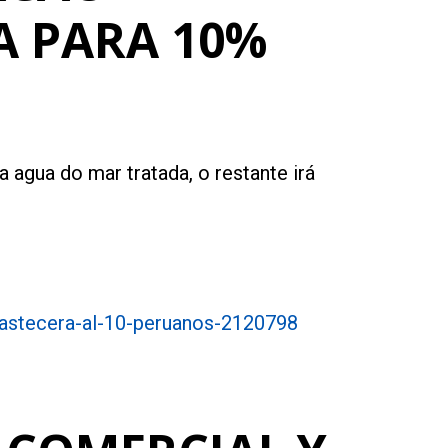
A PARA 10%
 agua do mar tratada, o restante irá
bastecera-al-10-peruanos-2120798