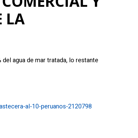
 COMERCIAL Y
 LA
 del agua de mar tratada, lo restante
bastecera-al-10-peruanos-2120798