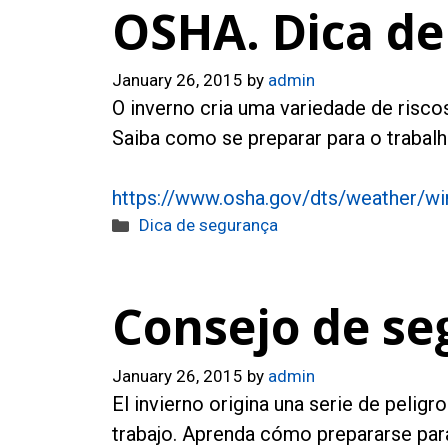
OSHA. Dica de
January 26, 2015
by
admin
O inverno cria uma variedade de riscos
Saiba como se preparar para o trabalh
https://www.osha.gov/dts/weather/wi
Categories
Dica de segurança
Consejo de se
January 26, 2015
by
admin
El invierno origina una serie de pelig
trabajo. Aprenda cómo prepararse para 