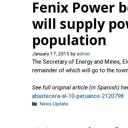
Fenix Power b
will supply p
population
January 17, 2015
by
admin
The Secretary of Energy and Mines, Ele
remainder of which will go to the town
See full original article (in Spanish) he
abastecera-al-10-peruanos-2120798
Categories
News Update