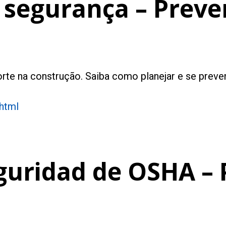
 segurança – Preve
rte na construção. Saiba como planejar e se preven
.html
guridad de OSHA – 