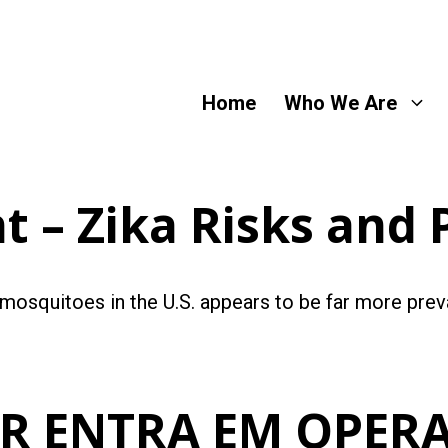
Home
Who We Are
 – Zika Risks and 
 mosquitoes in the U.S. appears to be far more pre
ER ENTRA EM OPER