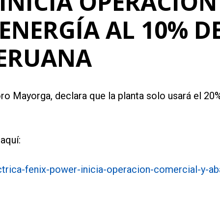
INICIA OPERACIÓN
ENERGÍA AL 10% DE
PERUANA
ro Mayorga, declara que la planta solo usará el 20%
aquí:
trica-fenix-power-inicia-operacion-comercial-y-a