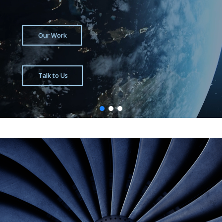
Our Work
Talk to Us