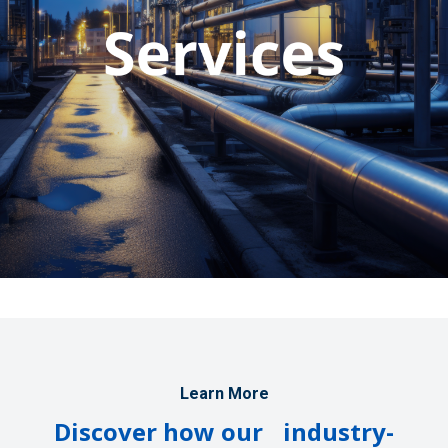
Learn More
Discover how our industry-