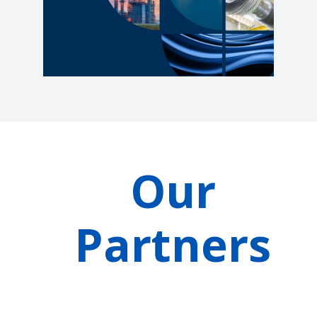
Our
Partners