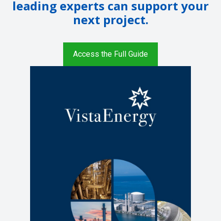
leading experts can support your
next project.
Access the Full Guide