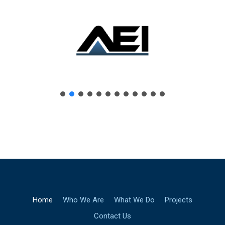
Home
Who We Are
What We Do
Projects
Contact Us