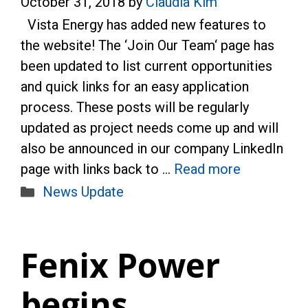
October 31, 2018
by
Claudia Kim
Vista Energy has added new features to
the website! The ‘Join Our Team‘ page has
been updated to list current opportunities
and quick links for an easy application
process. These posts will be regularly
updated as project needs come up and will
also be announced in our company LinkedIn
page with links back to …
Read more
Categories
News Update
Fenix Power
begins