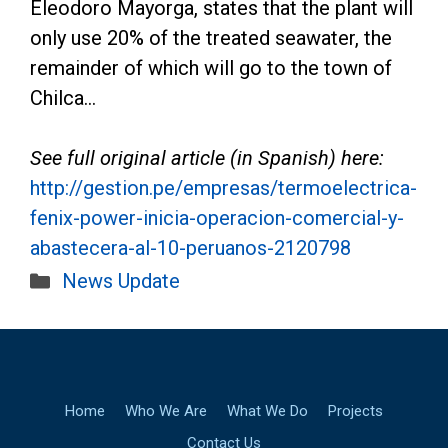
Eleodoro Mayorga, states that the plant will
only use 20% of the treated seawater, the
remainder of which will go to the town of
Chilca…
See full original article (in Spanish) here:
http://gestion.pe/empresas/termoelectrica-
fenix-power-inicia-operacion-comercial-y-
abastecera-al-10-peruanos-2120798
Categories
News Update
Home
Who We Are
What We Do
Projects
Contact Us