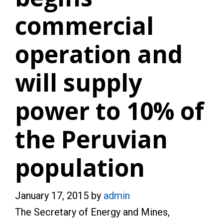
commercial
operation and
will supply
power to 10% of
the Peruvian
population
January 17, 2015
by
admin
The Secretary of Energy and Mines,