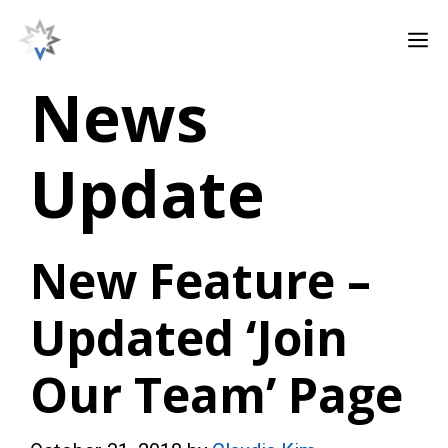
Skip
M
to
content
News
Update
New Feature –
Updated ‘Join
Our Team’ Page