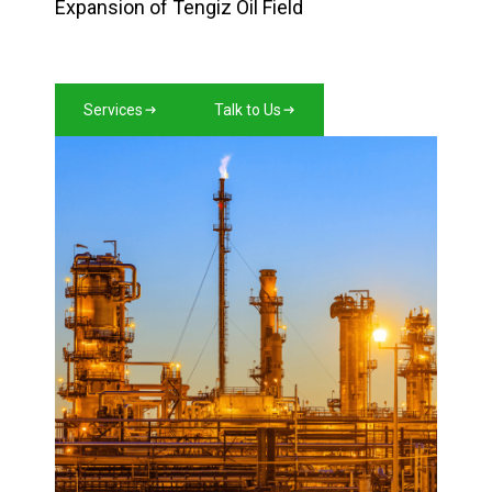
Expansion of Tengiz Oil Field
Services
Talk to Us