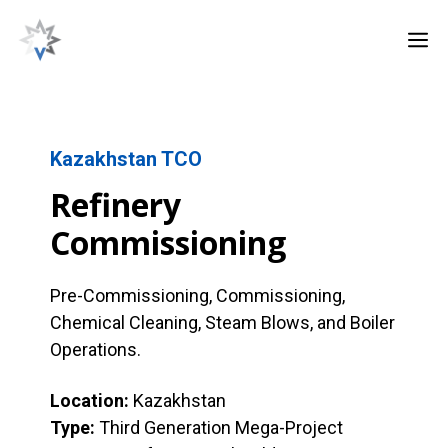
Skip
M
to
content
Kazakhstan TCO
Refinery
Commissioning
Pre-Commissioning, Commissioning,
Chemical Cleaning, Steam Blows, and Boiler
Operations.
Location:
Kazakhstan
Type:
Third Generation Mega-Project