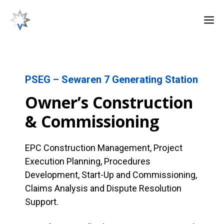
Skip
M
to
content
PSEG – Sewaren 7 Generating Station
Owner’s Construction
& Commissioning
EPC Construction Management, Project
Execution Planning, Procedures
Development, Start-Up and Commissioning,
Claims Analysis and Dispute Resolution
Support.