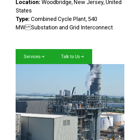
Location:
Woodbridge, New Jersey, United
States
Type:
Combined Cycle Plant, 540
MW Substation and Grid Interconnect
Services
Talk to Us