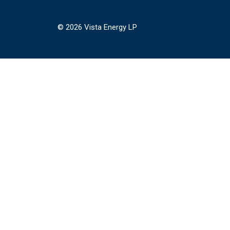
© 2026 Vista Energy LP