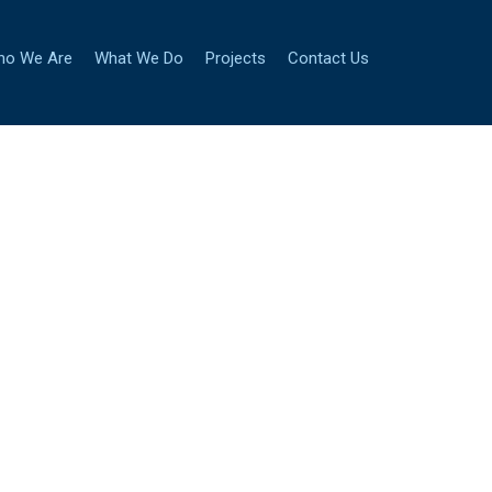
ho We Are
What We Do
Projects
Contact Us