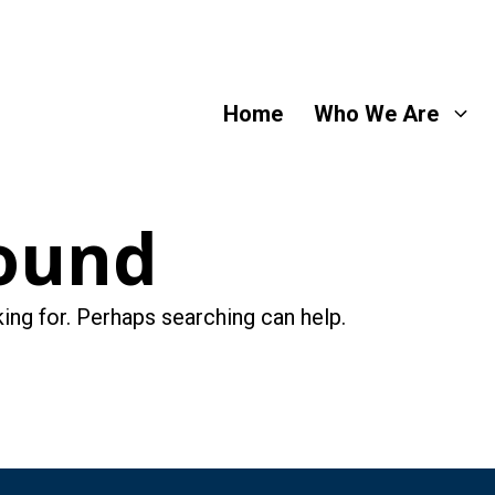
Home
Who We Are
ound
king for. Perhaps searching can help.