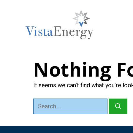
Skip
to
content
Nothing F
It seems we can’t find what you’re loo
Search
for: