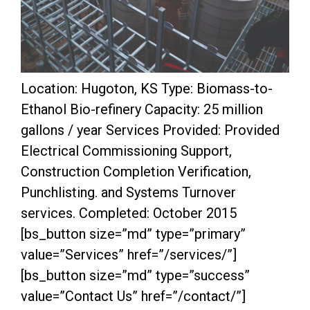
Location: Hugoton, KS Type: Biomass-to-
Ethanol Bio-refinery Capacity: 25 million
gallons / year Services Provided: Provided
Electrical Commissioning Support,
Construction Completion Verification,
Punchlisting. and Systems Turnover
services. Completed: October 2015
[bs_button size=”md” type=”primary”
value=”Services” href=”/services/”]
[bs_button size=”md” type=”success”
value=”Contact Us” href=”/contact/”]