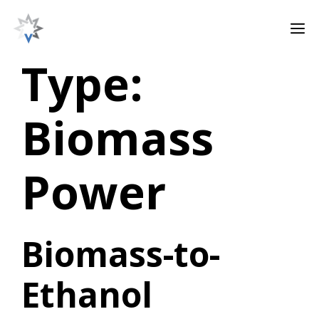
Skip
M
to
content
Type:
Biomass
Power
Biomass-to-
Ethanol