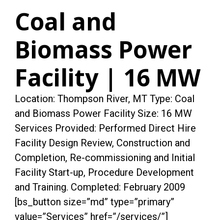
Coal and
Biomass Power
Facility | 16 MW
Location: Thompson River, MT Type: Coal
and Biomass Power Facility Size: 16 MW
Services Provided: Performed Direct Hire
Facility Design Review, Construction and
Completion, Re-commissioning and Initial
Facility Start-up, Procedure Development
and Training. Completed: February 2009
[bs_button size=”md” type=”primary”
value=”Services” href=”/services/”]