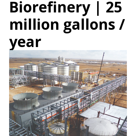
Biorefinery | 25
million gallons /
year