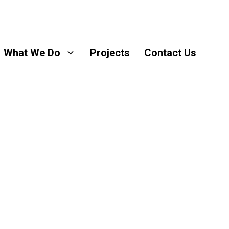
What We Do
Projects
Contact Us