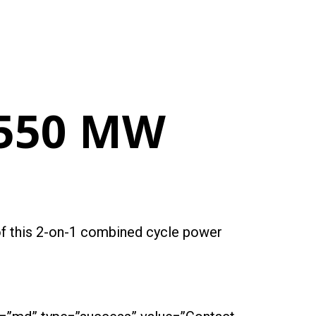
 550 MW
 of this 2-on-1 combined cycle power