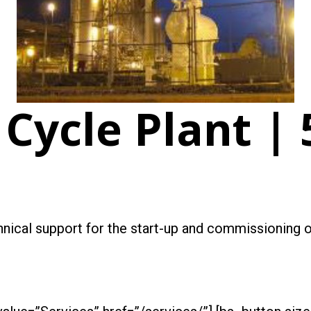
Cycle Plant |
chnical support for the start-up and commissioning