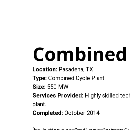
Combined 
Location:
Pasadena, TX
Type:
Combined Cycle Plant
Size:
550 MW
Services Provided:
Highly skilled te
plant.
Completed:
October 2014