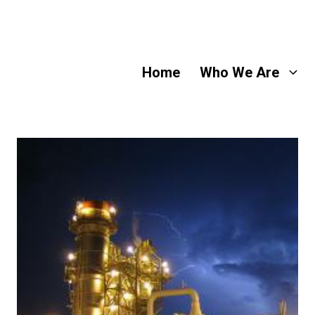
Home
Who We Are