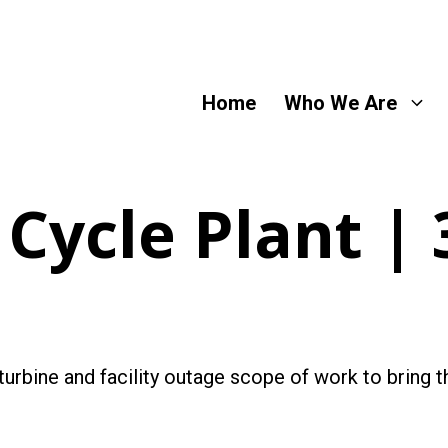
Home
Who We Are
Cycle Plant |
urbine and facility outage scope of work to bring the