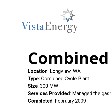
Skip
to
content
Combined 
Location
: Longview, WA
Type
:
Combined Cycle Plant
Size
: 300 MW
Services Provided
: Managed the gas t
Completed
: February 2009