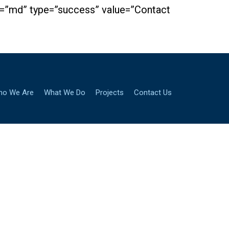
ze=”md” type=”success” value=”Contact
ho We Are
What We Do
Projects
Contact Us