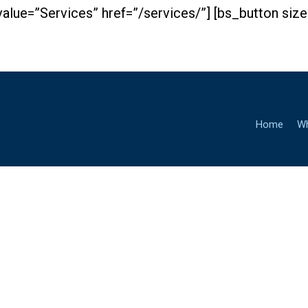
value=”Services” href=”/services/”] [bs_button si
Home
W