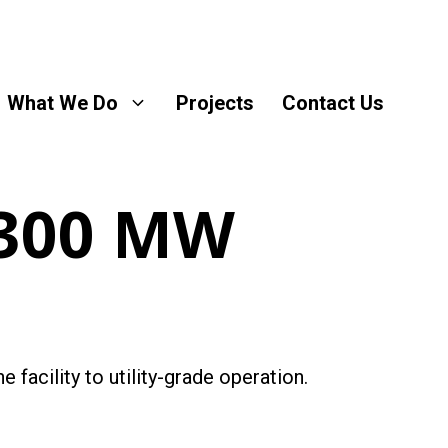
What We Do
Projects
Contact Us
 300 MW
 facility to utility-grade operation.