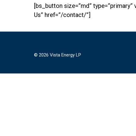
[bs_button size=”md” type=”primary” 
Us” href=”/contact/”]
© 2026 Vista Energy LP