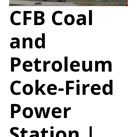
CFB Coal
and
Petroleum
Coke-Fired
Power
Station |