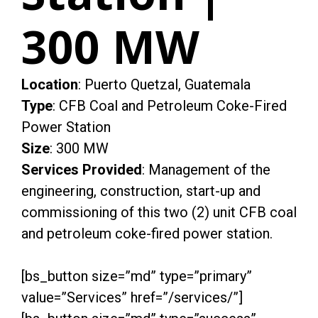
300 MW
Location
: Puerto Quetzal, Guatemala
Type
: CFB Coal and Petroleum Coke-Fired
Power Station
Size
: 300 MW
Services Provided
: Management of the
engineering, construction, start-up and
commissioning of this two (2) unit CFB coal
and petroleum coke-fired power station.
[bs_button size=”md” type=”primary”
value=”Services” href=”/services/”]