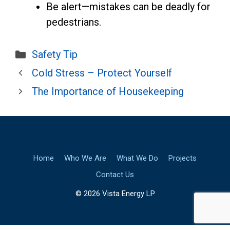
Be alert—mistakes can be deadly for
pedestrians.
Categories
Safety Tip
Cold Stress – Protect Yourself
The Importance of Housekeeping
Home
Who We Are
What We Do
Projects
Contact Us
© 2026 Vista Energy LP