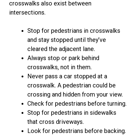
crosswalks also exist between
intersections.
Stop for pedestrians in crosswalks
and stay stopped until they’ve
cleared the adjacent lane.
Always stop or park behind
crosswalks, not in them.
Never pass a car stopped at a
crosswalk. A pedestrian could be
crossing and hidden from your view.
Check for pedestrians before turning.
Stop for pedestrians in sidewalks
that cross driveways.
Look for pedestrians before backing.