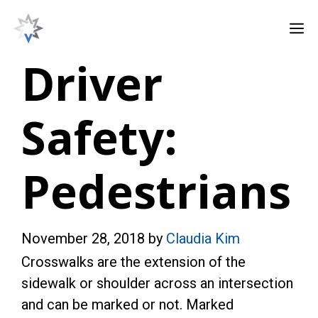
Skip
M
to
content
Driver
Safety:
Pedestrians
November 28, 2018
by
Claudia Kim
Crosswalks are the extension of the
sidewalk or shoulder across an intersection
and can be marked or not. Marked