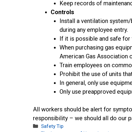
Keep records of maintenan
Controls
Install a ventilation syste
during any employee entry.
If it is possible and safe fo
When purchasing gas equipme
American Gas Association or
Train employees on common
Prohibit the use of units tha
In general, only use equipme
Only use preapproved equip
All workers should be alert for sympt
responsibility – we should all do our p
Categories
Safety Tip