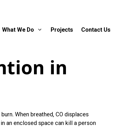
What We Do
Projects
Contact Us
tion in
 burn. When breathed, CO displaces
n an enclosed space can kill a person