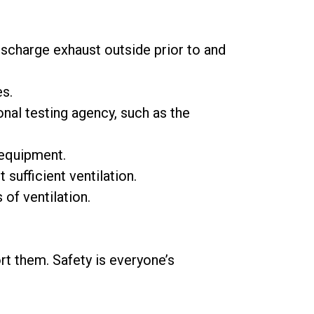
ischarge exhaust outside prior to and
es.
nal testing agency, such as the
equipment.
 sufficient ventilation.
of ventilation.
t them. Safety is everyone’s