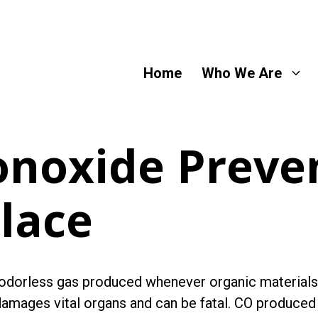
Home
Who We Are
noxide Preven
lace
 odorless gas produced whenever organic materials
mages vital organs and can be fatal. CO produced i