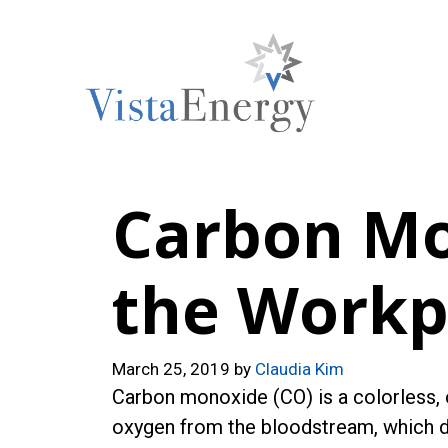
Skip
to
content
Carbon Mo
the Workp
March 25, 2019
by
Claudia Kim
Carbon monoxide (CO) is a colorless,
oxygen from the bloodstream, which da