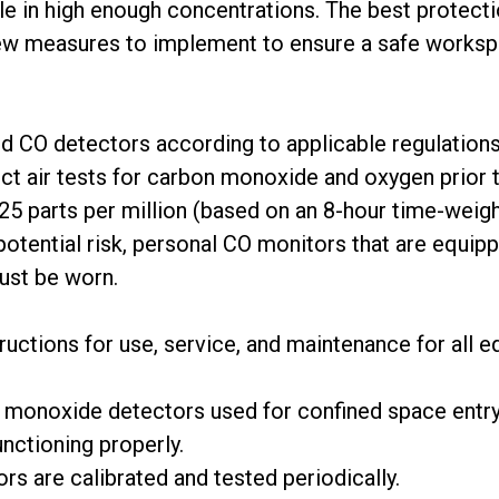
le in high enough concentrations. The best protect
few measures to implement to ensure a safe worksp
ed CO detectors according to applicable regulations
ct air tests for carbon monoxide and oxygen prior t
25 parts per million (based on an 8-hour time-weig
 potential risk, personal CO monitors that are equi
must be worn.
tructions for use, service, and maintenance for all
 monoxide detectors used for confined space entry 
nctioning properly.
rs are calibrated and tested periodically.