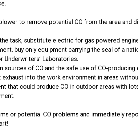
ce.
m/blower to remove potential CO from the area and d
r the task, substitute electric for gas powered engin
nt, buy only equipment carrying the seal of a natio
 Underwriters’ Laboratories.
 sources of CO and the safe use of CO-producing 
t exhaust into the work environment in areas without
nt that could produce CO in outdoor areas with lots 
ment.
oms or potential CO problems and immediately repor
art!