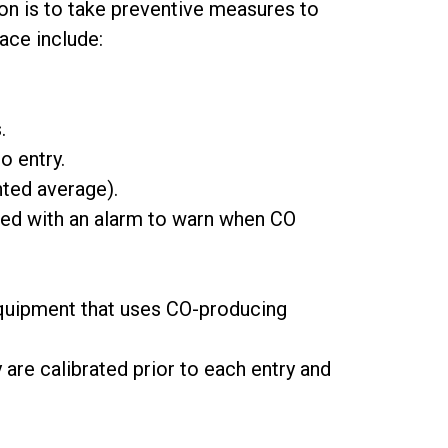
ion is to take preventive measures to
ace include:
.
o entry.
hted average).
pped with an alarm to warn when CO
 equipment that uses CO-producing
are calibrated prior to each entry and