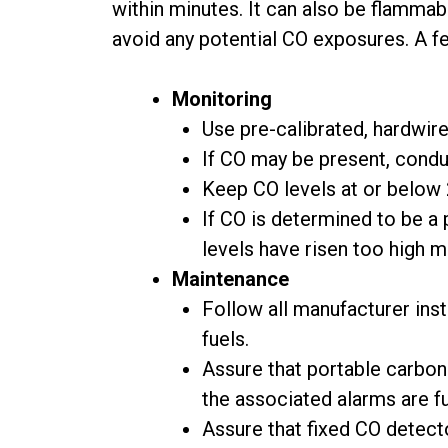
within minutes. It can also be flammab
avoid any potential CO exposures. A 
Monitoring
Use pre-calibrated, hardwir
If CO may be present, condu
Keep CO levels at or below 
If CO is determined to be a
levels have risen too high 
Maintenance
Follow all manufacturer ins
fuels.
Assure that portable carbon
the associated alarms are fu
Assure that fixed CO detecto